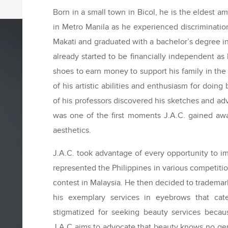
Born in a small town in Bicol, he is the eldest am
in Metro Manila as he experienced discrimination
Makati and graduated with a bachelor’s degree i
already started to be financially independent 
shoes to earn money to support his family in the p
of his artistic abilities and enthusiasm for doin
of his professors discovered his sketches and ad
was one of the first moments J.A.C. gained awa
aesthetics.
J.A.C. took advantage of every opportunity to im
represented the Philippines in various competi
contest in Malaysia. He then decided to tradema
his exemplary services in eyebrows that cat
stigmatized for seeking beauty services becaus
J.A.C aims to advocate that beauty knows no ge