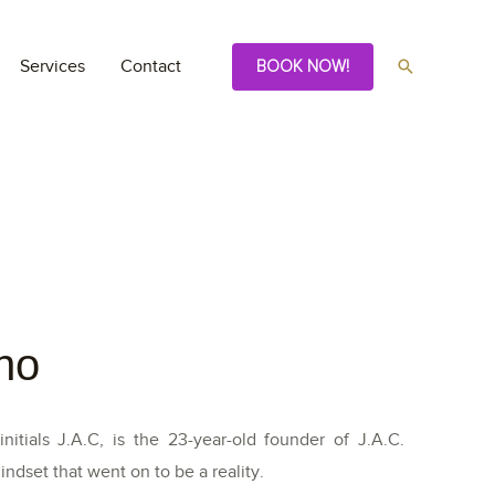
Services
Contact
BOOK NOW!
no
itials J.A.C, is the 23-year-old founder of J.A.C.
ndset that went on to be a reality.