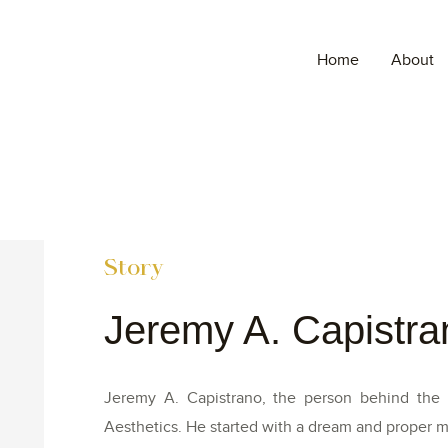
Home
About
Story
Jeremy A. Capistra
Jeremy A. Capistrano, the person behind the in
Aesthetics. He started with a dream and proper mi