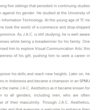
ong five siblings that persisted in continuing studies
 against his gender. He studied at the University of
n Information Technology. At the young age of 17, he
as he took the world of e-commerce and drop-shipped
rovince. As J.A.C. is still studying, he is well aware
g brows while being a breadwinner for his family. One
vised him to explore Visual Communication Arts; this
reness of his gift, pushing him to seek a career in
prove his skills and reach new heights. Later on, he
tions in Indonesia and became a champion in an SPMU
rk the name J.A.C. Aesthetics as it became known for
er to all genders, including men, who are often
e of their masculinity. Through J.A.C. Aesthetics,
nder and that everyone is welcome to enhance their