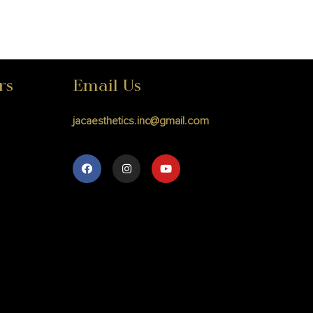
rs
Email Us
jacaesthetics.inc@gmail.com
M