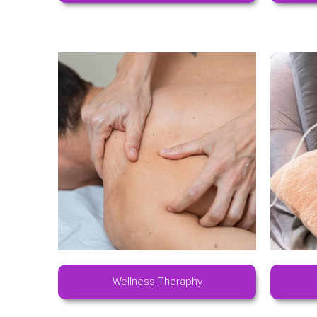
Wellness Theraphy