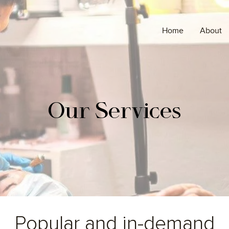
Home
About
Our
Services
Popular and in-demand