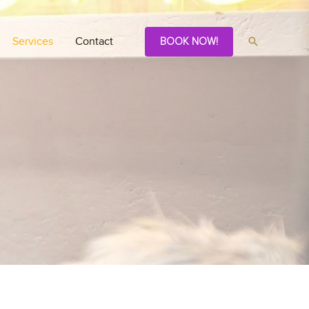
Services
Contact
BOOK NOW!