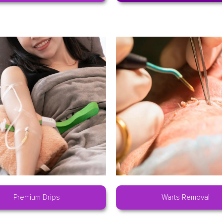
Premium Drips
Warts Removal