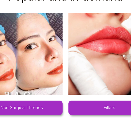
Non-Surgical Threads
Fillers