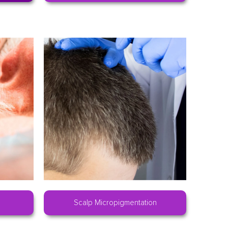
Scalp Micropigmentation