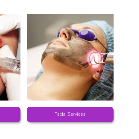
Facial Services