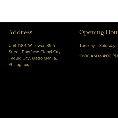
Address
Opening Hou
Unit #301, W Tower, 39th
Tuesday – Saturday
Street, Bonifacio Global City,
10:00 AM to 4:00 P
Taguig City, Metro Manila,
Philippines