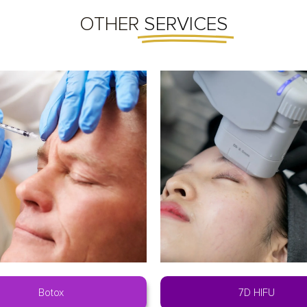
OTHER
SERVICES
Botox
7D HIFU