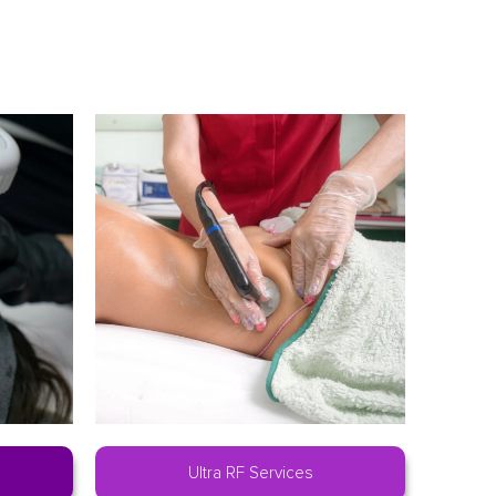
Ultra RF Services