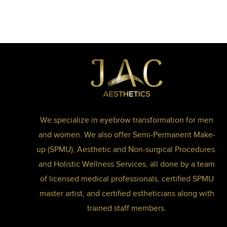
We specialize in eyebrow transformation for men
and women. We also offer Semi-Permanent Make-
up (SPMU), Aesthetic and Non-surgical Procedures.
and Holistic Wellness Services, all done by a team
of licensed medical professionals, certified SPMU
master artist, and certified estheticians along with
trained staff members.