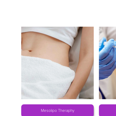
Mesolipo Theraphy