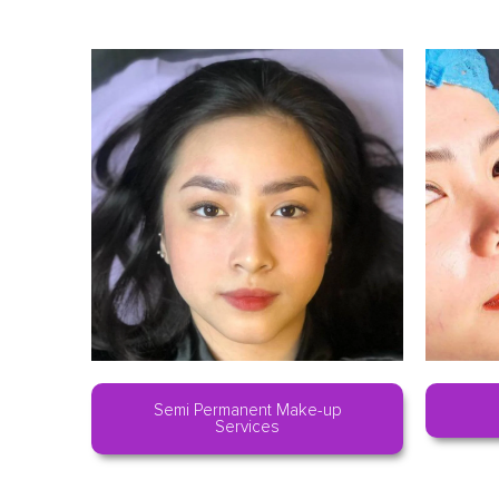
Semi Permanent Make-up
Services