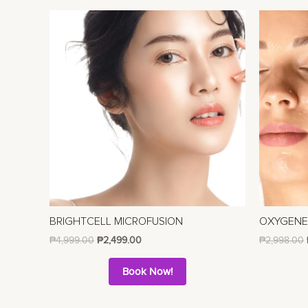
BRIGHTCELL MICROFUSION
OXYGEN
₱
4,999.00
₱
2,499.00
₱
2,998.00
Book Now!