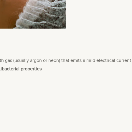
th gas (usually argon or neon) that emits a mild electrical curren
tibacterial properties