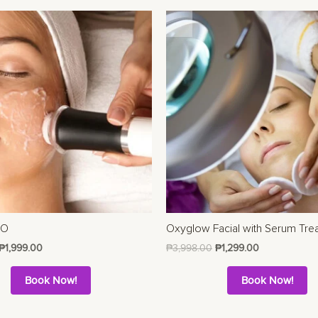
EO
Oxyglow Facial with Serum Tre
₱
1,999.00
₱
3,998.00
₱
1,299.00
Book Now!
Book Now!