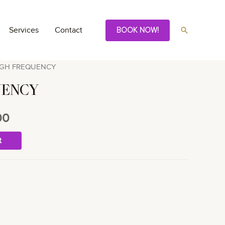
Search
Services
Contact
BOOK NOW!
IGH FREQUENCY
UENCY
00
t