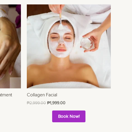
atment
Collagen Facial
₱
2,999.00
₱
1,999.00
Book Now!