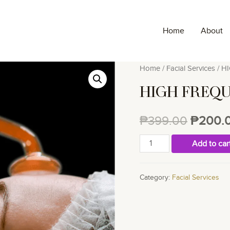
Home
About
Home
/
Facial Services
/ H
HIGH FREQ
₱
399.00
₱
200.
HIGH
Add to car
FREQUENCY
quantity
Category:
Facial Services