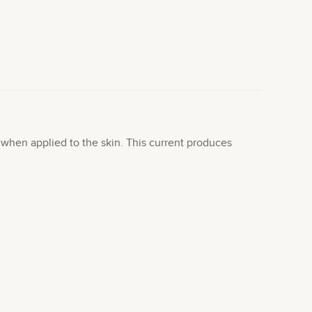
t when applied to the skin. This current produces