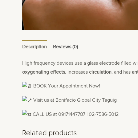
Description
Reviews (0)
High frequency devices use a glass electrode filled wi
oxygenating effects
, increases
circulation
, and has
an
BOOK Your Appointment Now!
Visit us at Bonifacio Global City Taguig
CALL US at 09171447787 | 02-7586-5012
Related products