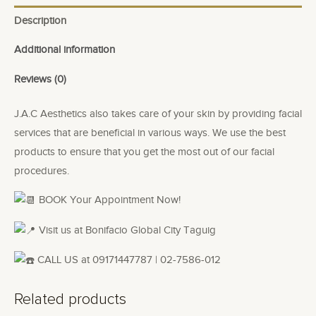
Description
Additional information
Reviews (0)
J.A.C Aesthetics also takes care of your skin by providing facial
services that are beneficial in various ways. We use the best
products to ensure that you get the most out of our facial
procedures.
BOOK Your Appointment Now!
Visit us at Bonifacio Global City Taguig
CALL US at 09171447787 | 02-7586-012
Related products