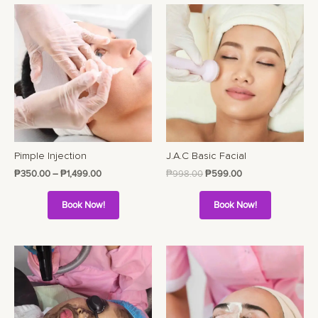
Pimple Injection
J.A.C Basic Facial
₱
350.00
–
₱
1,499.00
₱
998.00
₱
599.00
Book Now!
Book Now!