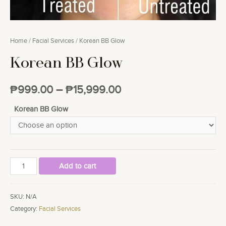
Home
/
Facial Services
/ Korean BB Glow
Korean BB Glow
₱
999.00
–
₱
15,999.00
Korean BB Glow
Korean
Add to cart
BB
Glow
SKU:
N/A
quantity
Category:
Facial Services