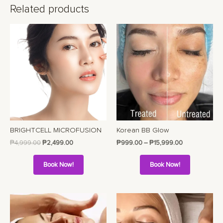
Related products
BRIGHTCELL MICROFUSION
Korean BB Glow
₱
4,999.00
₱
2,499.00
₱
999.00
–
₱
15,999.00
Book Now!
Book Now!