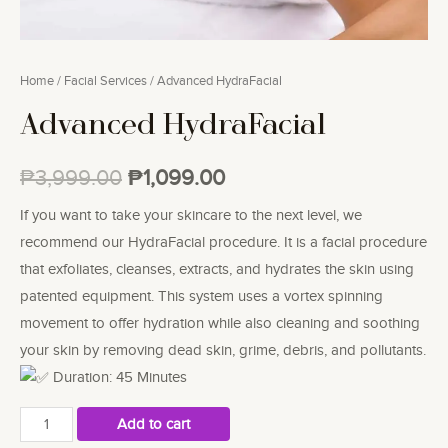
Home
/
Facial Services
/ Advanced HydraFacial
Advanced HydraFacial
₱
3,999.00
₱
1,099.00
If you want to take your skincare to the next level, we
recommend our HydraFacial procedure. It is a facial procedure
that exfoliates, cleanses, extracts, and hydrates the skin using
patented equipment. This system uses a vortex spinning
movement to offer hydration while also cleaning and soothing
your skin by removing dead skin, grime, debris, and pollutants.
Duration: 45 Minutes
Advanced
Add to cart
HydraFacial