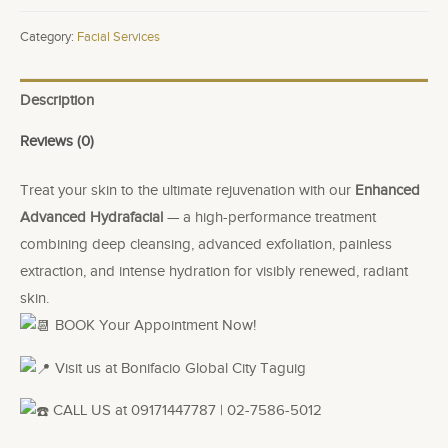
quantity
Category:
Facial Services
Description
Reviews (0)
Treat your skin to the ultimate rejuvenation with our
Enhanced
Advanced Hydrafacial
— a high-performance treatment
combining deep cleansing, advanced exfoliation, painless
extraction, and intense hydration for visibly renewed, radiant
skin.
BOOK Your Appointment Now!
Visit us at Bonifacio Global City Taguig
CALL US at 09171447787 | 02-7586-5012