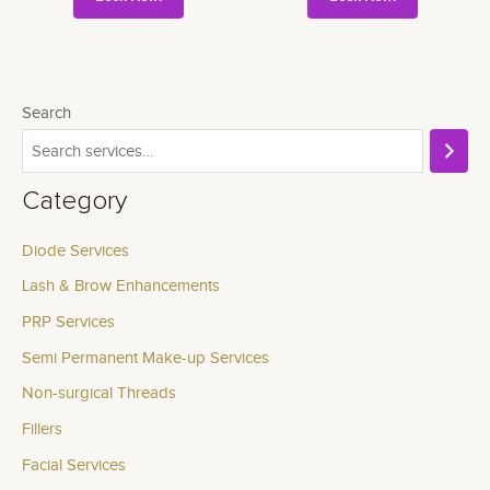
Search
Category
Diode Services
Lash & Brow Enhancements
PRP Services
Semi Permanent Make-up Services
Non-surgical Threads
Fillers
Facial Services