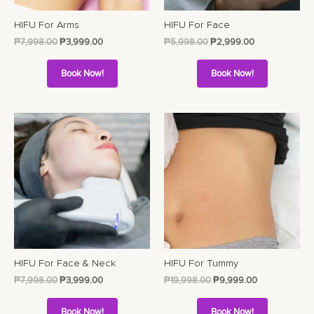
HIFU For Arms
HIFU For Face
₱
7,998.00
₱
3,999.00
₱
5,998.00
₱
2,999.00
Book Now!
Book Now!
HIFU For Face & Neck
HIFU For Tummy
₱
7,998.00
₱
3,999.00
₱
19,998.00
₱
9,999.00
Book Now!
Book Now!