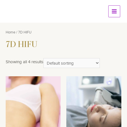
Skip
to
Main
content
Menu
Home
/ 7D HIFU
7D HIFU
Showing all 4 results