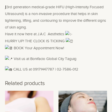
𝗝3rd generation medical-grade HIFU (High-Intensity Focused
Ultrasound) is a non-invasive procedure that helps in skin
tightening, lifting, and contouring to improve the different signs
of skin aging.
Have it now here at J.A.C Aesthetics
HURRY UP! THE CLOCK IS TICKING
BOOK Your Appointment Now!
Visit us at Bonifacio Global City Taguig
CALL US at 09171447787 | 02-7586-012
Related products