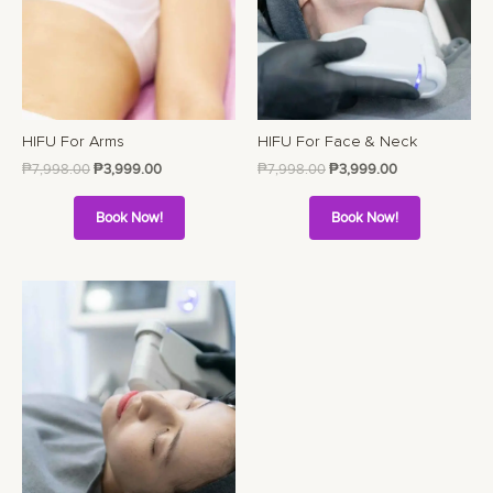
HIFU For Arms
HIFU For Face & Neck
₱
7,998.00
₱
3,999.00
₱
7,998.00
₱
3,999.00
Book Now!
Book Now!