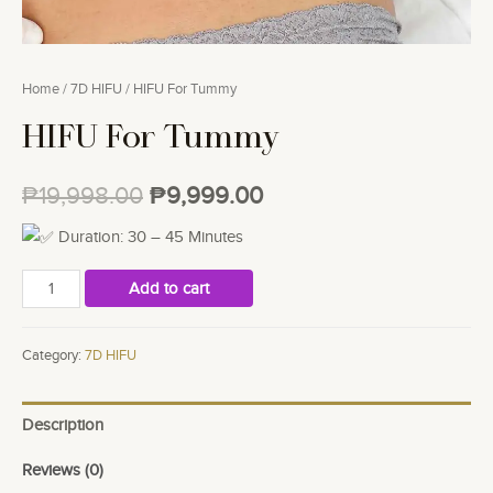
Home
/
7D HIFU
/ HIFU For Tummy
HIFU For Tummy
₱
19,998.00
₱
9,999.00
Duration: 30 – 45 Minutes
HIFU
Add to cart
For
Tummy
Category:
7D HIFU
quantity
Description
Reviews (0)