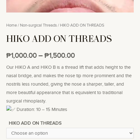
Home
/
Non-surgical Threads
/ HIKO ADD ON THREADS
HIKO ADD ON THREADS
₱
1,000.00
–
₱
1,500.00
Our HIKO A and HIKO B is a thread lift that adds height to the
nasal bridge, and makes the nose tip more prominent and the
nostrils less rounded, giving the nose a sharper, taller, and
more beautiful appearance that is equivalent to traditional
surgical rhinoplasty.
Duration: 10 – 15 Minutes
HIKO ADD ON THREADS