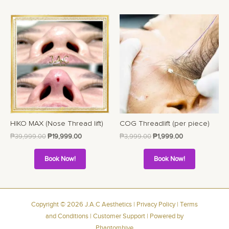
HIKO MAX (Nose Thread lift)
COG Threadlift (per piece)
₱
39,999.00
₱
19,999.00
₱
3,999.00
₱
1,999.00
Book Now!
Book Now!
Copyright © 2026 J.A.C Aesthetics |
Privacy Policy
|
Terms
and Conditions
|
Customer Support
| Powered by
Phantomhive