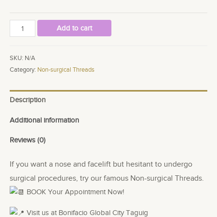
HIKO
Add to cart
ADD
ON
SKU:
N/A
THREADS
Category:
Non-surgical Threads
quantity
Description
Additional information
Reviews (0)
If you want a nose and facelift but hesitant to undergo
surgical procedures, try our famous Non-surgical Threads.
BOOK Your Appointment Now!
Visit us at Bonifacio Global City Taguig