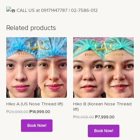
CALL US at 09171447787 | 02-7586-012
Related products
Hiko A (US Nose Thread lift)
Hiko B (Korean Nose Thread
lift)
₱
29,998.00
₱
14,999.00
₱
19,998.00
₱
7,999.00
Book Now!
Book Now!