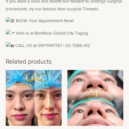
If you want a nose and facelift but hesitant to undergo surgical
procedures, try our famous Non-surgical Threads.
BOOK Your Appointment Now!
Visit us at Bonifacio Global City Taguig
CALL US at 09171447787 | 02-7586-012
Related products