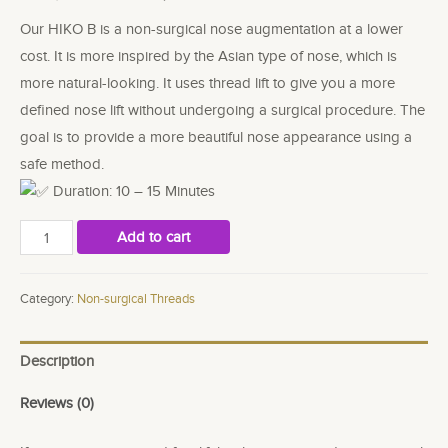
Our HIKO B is a non-surgical nose augmentation at a lower
cost. It is more inspired by the Asian type of nose, which is
more natural-looking. It uses thread lift to give you a more
defined nose lift without undergoing a surgical procedure. The
goal is to provide a more beautiful nose appearance using a
safe method.
Duration: 10 – 15 Minutes
Hiko
Add to cart
B
(Korean
Category:
Non-surgical Threads
Nose
Thread
Description
lift)
quantity
Reviews (0)