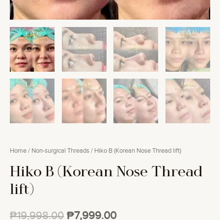
Home
/
Non-surgical Threads
/ Hiko B (Korean Nose Thread lift)
Hiko B (Korean Nose Thread
lift)
₱
19,998.00
₱
7,999.00