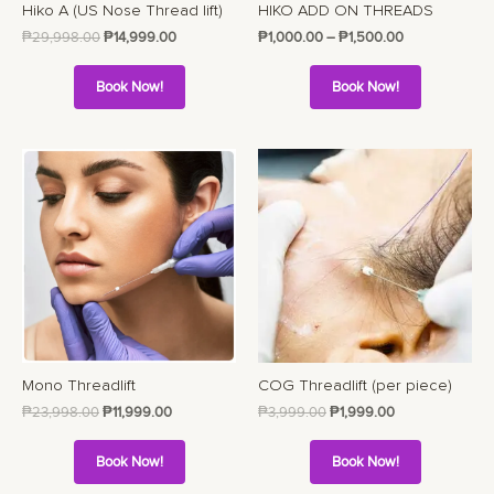
Hiko A (US Nose Thread lift)
HIKO ADD ON THREADS
₱
29,998.00
₱
14,999.00
₱
1,000.00
–
₱
1,500.00
Book Now!
Book Now!
Mono Threadlift
COG Threadlift (per piece)
₱
23,998.00
₱
11,999.00
₱
3,999.00
₱
1,999.00
Book Now!
Book Now!